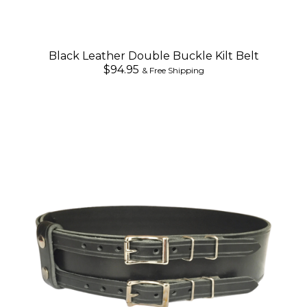
Black Leather Double Buckle Kilt Belt
$94.95
& Free Shipping