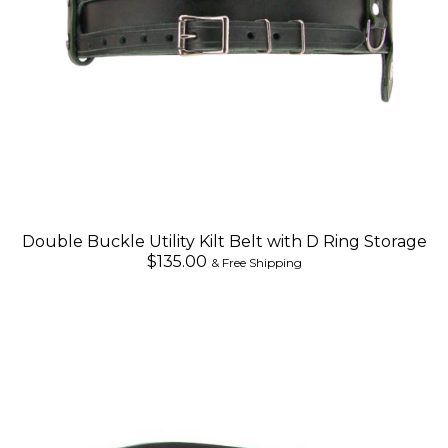
Double Buckle Utility Kilt Belt with D Ring Storage
$135.00
& Free Shipping