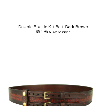
Double Buckle Kilt Belt, Dark Brown
$94.95
& Free Shipping