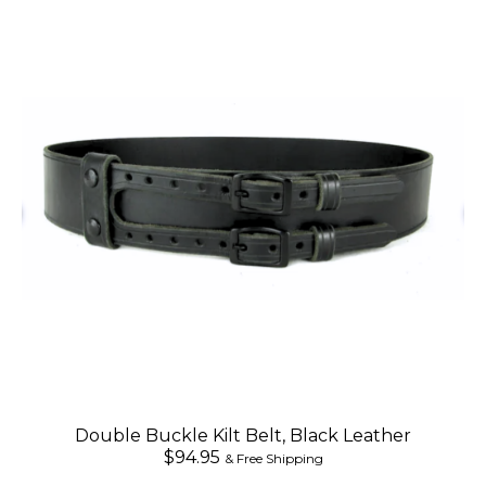
Double Buckle Kilt Belt, Black Leather
$94.95
& Free Shipping