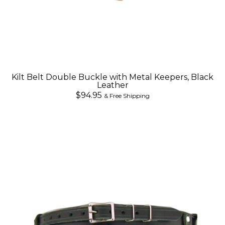
Kilt Belt Double Buckle with Metal Keepers, Black
Leather
$94.95
& Free Shipping