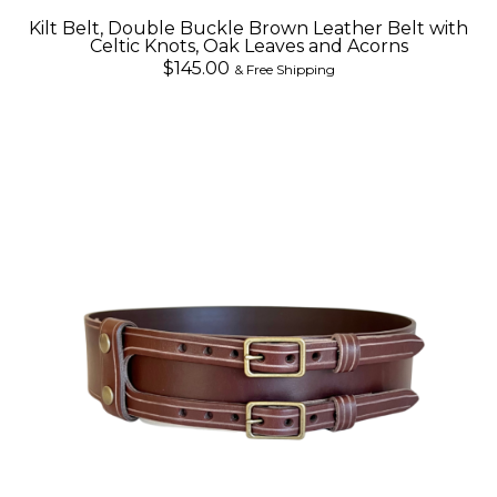
Kilt Belt, Double Buckle Brown Leather Belt with
Celtic Knots, Oak Leaves and Acorns
$145.00
& Free Shipping