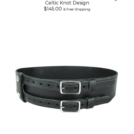
Celtic Knot Design
$145.00
& Free Shipping