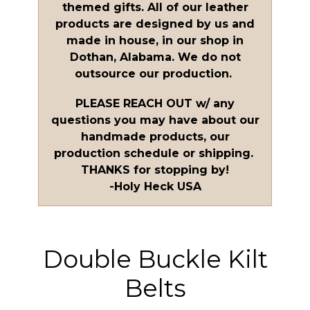
themed gifts. All of our leather
products are designed by us and
made in house, in our shop in
Dothan, Alabama. We do not
outsource our production.
PLEASE REACH OUT w/ any
questions you may have about our
handmade products, our
production schedule or shipping.
THANKS for stopping by!
-Holy Heck USA
Double Buckle Kilt
Belts