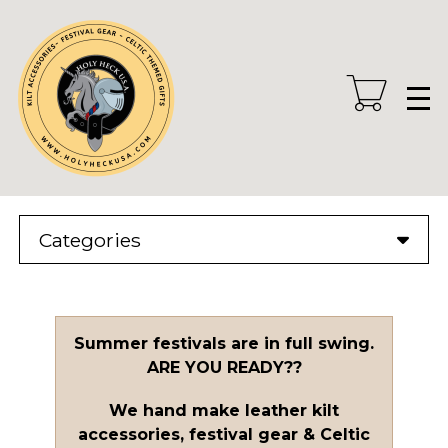
Skip
to
main
content
Categories
Summer festivals are in full swing.
ARE YOU READY??
We hand make leather kilt
accessories, festival gear & Celtic