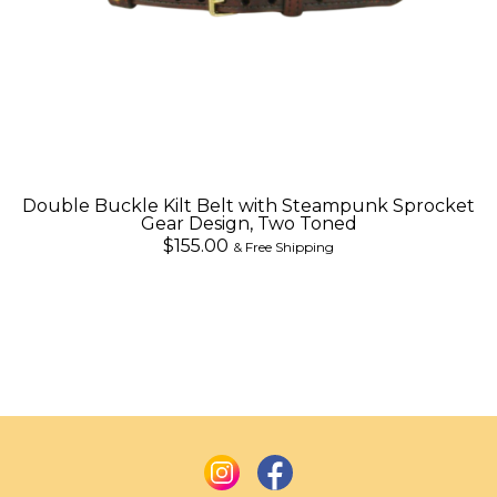
Double Buckle Kilt Belt with Steampunk Sprocket
Gear Design, Two Toned
$155.00
& Free Shipping