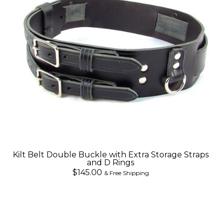
Kilt Belt Double Buckle with Extra Storage Straps
and D Rings
$145.00
& Free Shipping