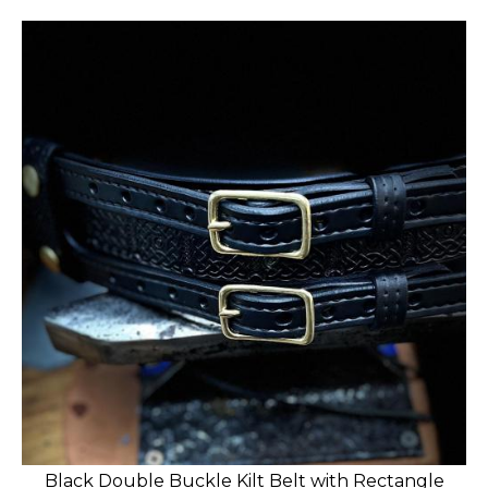
Black Double Buckle Kilt Belt with Rectangle