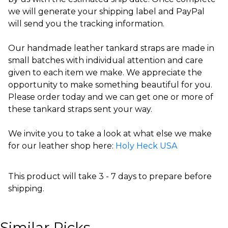
we will generate your shipping label and PayPal
will send you the tracking information.
Our handmade leather tankard straps are made in
small batches with individual attention and care
given to each item we make. We appreciate the
opportunity to make something beautiful for you.
Please order today and we can get one or more of
these tankard straps sent your way.
We invite you to take a look at what else we make
for our leather shop here:
Holy Heck USA
This product will take 3 - 7 days to prepare before
shipping.
Similar Picks