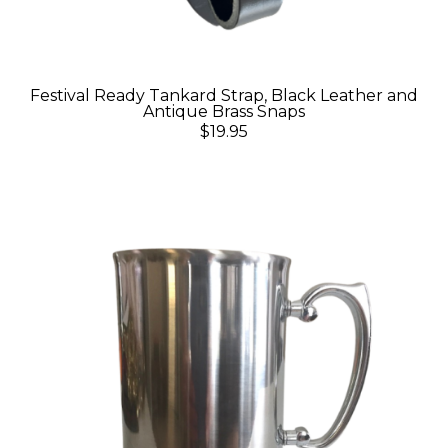
Festival Ready Tankard Strap, Black Leather and
Antique Brass Snaps
$19.95