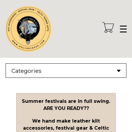
Skip
to
main
content
Categories
Summer festivals are in full swing.
ARE YOU READY??
We hand make leather kilt
accessories, festival gear & Celtic