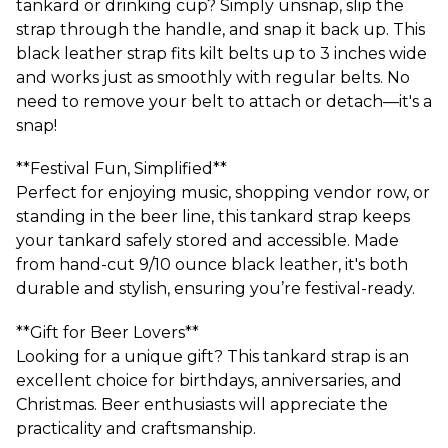
tankard or drinking cup? Simply unsnap, slip the
strap through the handle, and snap it back up. This
black leather strap fits kilt belts up to 3 inches wide
and works just as smoothly with regular belts. No
need to remove your belt to attach or detach—it's a
snap!
**Festival Fun, Simplified**
Perfect for enjoying music, shopping vendor row, or
standing in the beer line, this tankard strap keeps
your tankard safely stored and accessible. Made
from hand-cut 9/10 ounce black leather, it's both
durable and stylish, ensuring you’re festival-ready.
**Gift for Beer Lovers**
Looking for a unique gift? This tankard strap is an
excellent choice for birthdays, anniversaries, and
Christmas. Beer enthusiasts will appreciate the
practicality and craftsmanship.