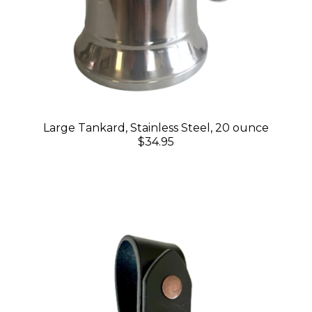
Large Tankard, Stainless Steel, 20 ounce
$34.95