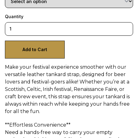
Quantity
Make your festival experience smoother with our
versatile leather tankard strap, designed for beer
lovers and festival-goers alike! Whether you’re at a
Scottish, Celtic, Irish festival, Renaissance Faire, or
craft brew event, this strap ensures your tankard is
always within reach while keeping your hands free
for all the fun.
**Effortless Convenience**
Need a hands-free way to carry your empty