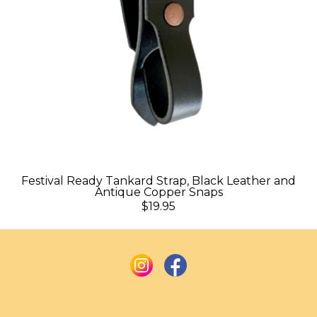
Festival Ready Tankard Strap, Black Leather and
Antique Copper Snaps
$19.95