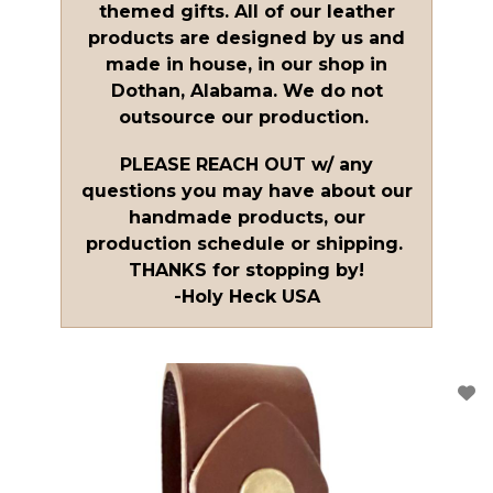
themed gifts. All of our leather
products are designed by us and
made in house, in our shop in
Dothan, Alabama. We do not
outsource our production.
PLEASE REACH OUT w/ any
questions you may have about our
handmade products, our
production schedule or shipping.
THANKS for stopping by!
-Holy Heck USA