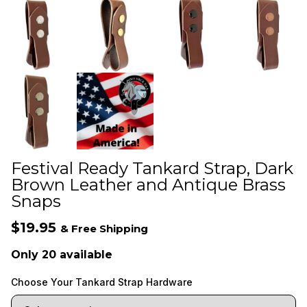
Festival Ready Tankard Strap, Dark
Brown Leather and Antique Brass
Snaps
$19.95
& Free Shipping
Only 20 available
Choose Your Tankard Strap Hardware