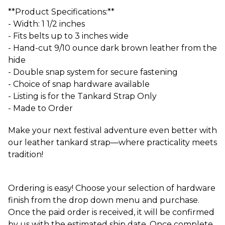
**Product Specifications:**
- Width: 1 1/2 inches
- Fits belts up to 3 inches wide
- Hand-cut 9/10 ounce dark brown leather from the
hide
- Double snap system for secure fastening
- Choice of snap hardware available
- Listing is for the Tankard Strap Only
- Made to Order
Make your next festival adventure even better with
our leather tankard strap—where practicality meets
tradition!
Ordering is easy! Choose your selection of hardware
finish from the drop down menu and purchase.
Once the paid order is received, it will be confirmed
by us with the estimated ship date. Once complete