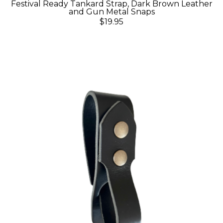
Festival Ready Tankard Strap, Dark Brown Leather
and Gun Metal Snaps
$19.95