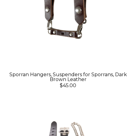
Sporran Hangers, Suspenders for Sporrans, Dark
Brown Leather
$45.00