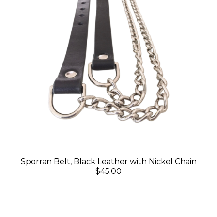
Sporran Belt, Black Leather with Nickel Chain
$45.00