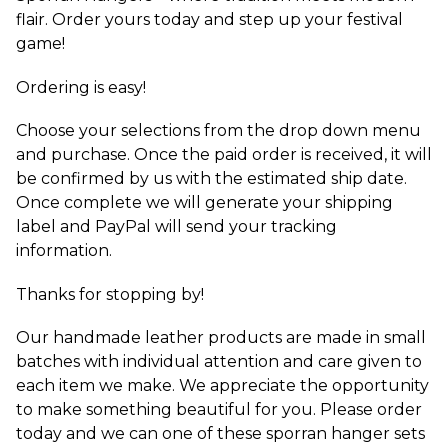
flair. Order yours today and step up your festival
game!
Ordering is easy!
Choose your selections from the drop down menu
and purchase. Once the paid order is received, it will
be confirmed by us with the estimated ship date.
Once complete we will generate your shipping
label and PayPal will send your tracking
information.
Thanks for stopping by!
Our handmade leather products are made in small
batches with individual attention and care given to
each item we make. We appreciate the opportunity
to make something beautiful for you. Please order
today and we can one of these sporran hanger sets