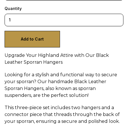
Quantity
Upgrade Your Highland Attire with Our Black
Leather Sporran Hangers
Looking for a stylish and functional way to secure
your sporran? Our handmade Black Leather
Sporran Hangers, also known as sporran
suspenders, are the perfect solution!
This three-piece set includes two hangers and a
connector piece that threads through the back of
your sporran, ensuring a secure and polished look.