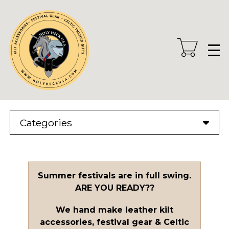
Skip
to
main
content
Categories
Summer festivals are in full swing.
ARE YOU READY??
We hand make leather kilt
accessories, festival gear & Celtic