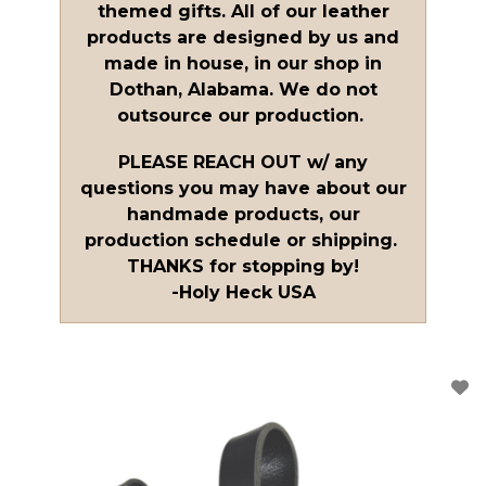
themed gifts. All of our leather
products are designed by us and
made in house, in our shop in
Dothan, Alabama. We do not
outsource our production.
PLEASE REACH OUT w/ any
questions you may have about our
handmade products, our
production schedule or shipping.
THANKS for stopping by!
-Holy Heck USA