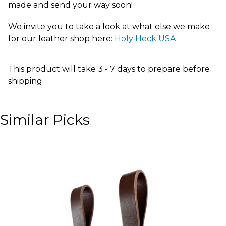
made and send your way soon!
We invite you to take a look at what else we make
for our leather shop here:
Holy Heck USA
This product will take 3 - 7 days to prepare before
shipping.
Similar Picks