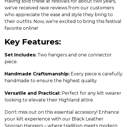
Having sold these at festivals for about two years,
we've received rave reviews from our customers
who appreciate the ease and style they bring to
their outfits. Now, we're excited to bring this festival
favorite online!
Key Features:
Set Includes:
Two hangers and one connector
piece.
Handmade Craftsmanship:
Every piece is carefully
handmade to ensure the highest quality.
Versatile and Practical:
Perfect for any kilt wearer
looking to elevate their Highland attire.
Don't miss out on this essential accessory! Enhance
your kilt experience with our Black Leather
Sporran Hangers – where tradition meets modern