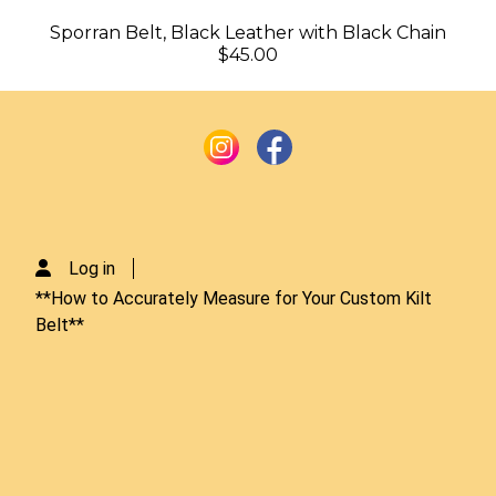
Sporran Belt, Black Leather with Black Chain
$45.00
Log in
**How to Accurately Measure for Your Custom Kilt
Belt**