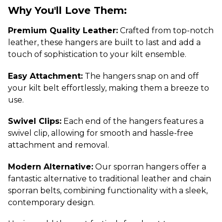
Why You'll Love Them:
Premium Quality Leather:
Crafted from top-notch
leather, these hangers are built to last and add a
touch of sophistication to your kilt ensemble.
Easy Attachment:
The hangers snap on and off
your kilt belt effortlessly, making them a breeze to
use.
Swivel Clips:
Each end of the hangers features a
swivel clip, allowing for smooth and hassle-free
attachment and removal.
Modern Alternative:
Our sporran hangers offer a
fantastic alternative to traditional leather and chain
sporran belts, combining functionality with a sleek,
contemporary design.