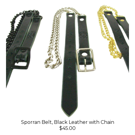
Sporran Belt, Black Leather with Chain
$45.00