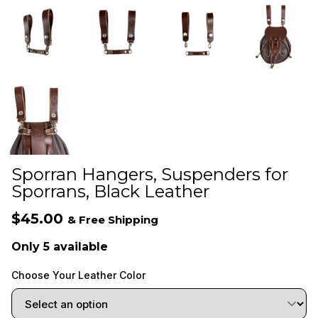
Sporran Hangers, Suspenders for
Sporrans, Black Leather
$45.00
& Free Shipping
Only 5 available
Choose Your Leather Color